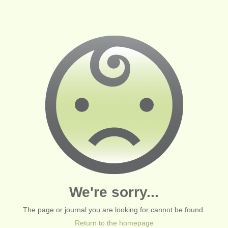
We're sorry...
The page or journal you are looking for cannot be found.
Return to the homepage